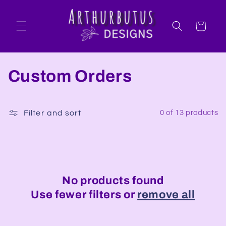
Skip to
content
Cart
C
Custom Orders
o
l
Filter and sort
0 of 13 products
l
e
c
No products found
Use fewer filters or
remove all
t
i