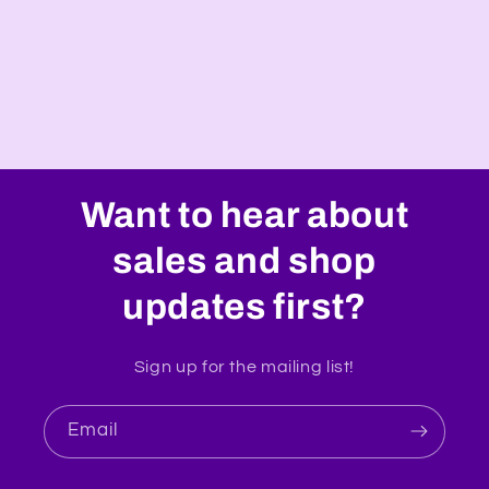
o
n
:
Want to hear about
sales and shop
updates first?
Sign up for the mailing list!
Email