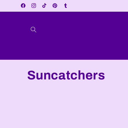
Skip to
Facebook
Instagram
TikTok
Pinterest
Tumblr
content
C
Suncatchers
o
l
l