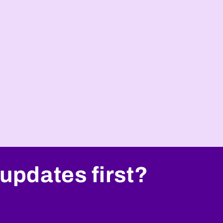
i
o
n
updates first?