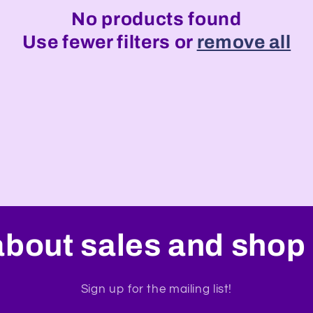
No products found
Use fewer filters or
remove all
about sales and shop 
Sign up for the mailing list!