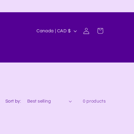
Log
C
Cart
Canada | CAD $
in
o
u
n
t
r
y
/
Sort by:
0 products
r
e
g