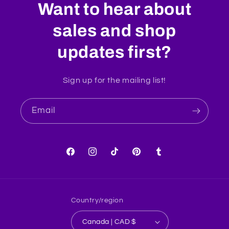
Want to hear about
sales and shop
updates first?
Sign up for the mailing list!
Email
Facebook
Instagram
TikTok
Pinterest
Tumblr
Country/region
Canada | CAD $