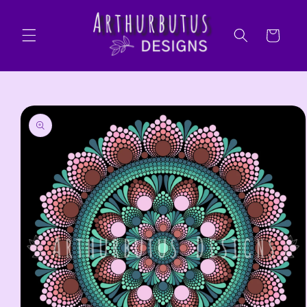
Skip to
content
Cart
Skip to
product
information