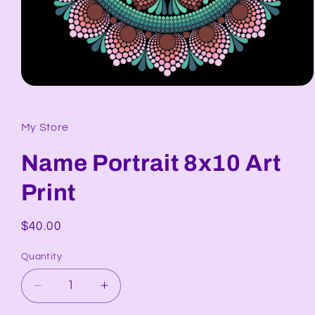
Open
media
1
in
My Store
modal
Name Portrait 8x10 Art
Print
Regular
$40.00
price
Quantity
Decrease
Increase
quantity
quantity