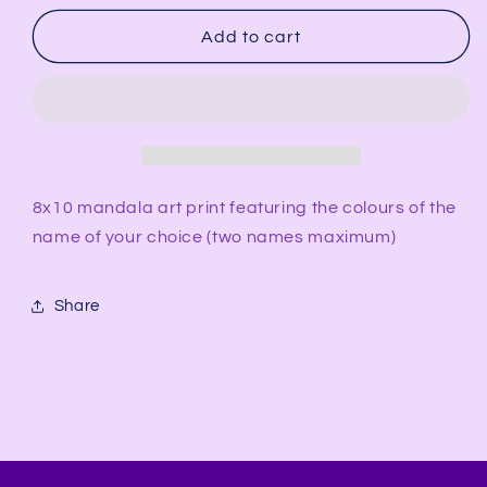
for
for
Name
Name
Add to cart
Portrait
Portrait
8x10
8x10
Art
Art
Print
Print
8x10 mandala art print featuring the colours of the
name of your choice (two names maximum)
Share