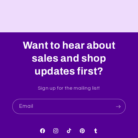
Want to hear about
sales and shop
updates first?
Sign up for the mailing list!
Email
Facebook
Instagram
TikTok
Pinterest
Tumblr