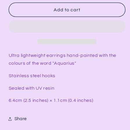
for
for
AQUARIUS
AQUARIUS
Add to cart
Rectangular
Rectangular
Earrings
Earrings
Ultra lightweight earrings hand-painted with the
colours of the word "Aquarius"
Stainless steel hooks
Sealed with UV resin
6.4cm (2.5 inches) × 1.1cm (0.4 inches)
Share