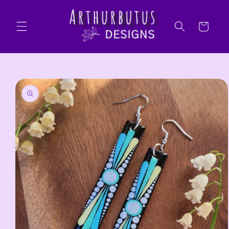
Skip to
content
Cart
Skip to
product
information