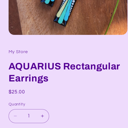
Open
media
1
in
My Store
modal
AQUARIUS Rectangular
Earrings
Regular
$25.00
price
Quantity
Decrease
Increase
quantity
quantity