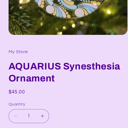
Open
media
1
in
My Store
modal
AQUARIUS Synesthesia
Ornament
Regular
$45.00
price
Quantity
Decrease
Increase
quantity
quantity