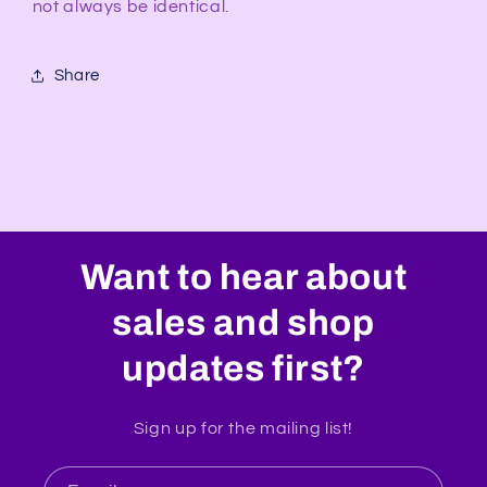
not always be identical.
Share
Want to hear about
sales and shop
updates first?
Sign up for the mailing list!