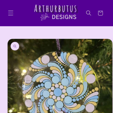
Skip to
content
Cart
Skip to
product
information