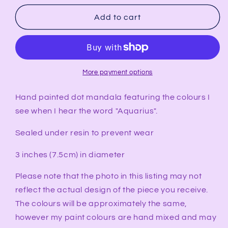
for
for
AQUARIUS
AQUARIUS
Add to cart
Synesthesia
Synesthesia
Ornament
Ornament
More payment options
Hand painted dot mandala featuring the colours I
see when I hear the word "Aquarius".
Sealed under resin to prevent wear
3 inches (7.5cm) in diameter
Please note that the photo in this listing may not
reflect the actual design of the piece you receive.
The colours will be approximately the same,
however my paint colours are hand mixed and may