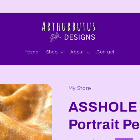
Home
Shop
About
Contact
My Store
ASSHOLE 
Portrait P