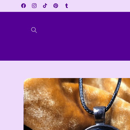
Skip to
Facebook
Instagram
TikTok
Pinterest
Tumblr
content
Skip to
product
information