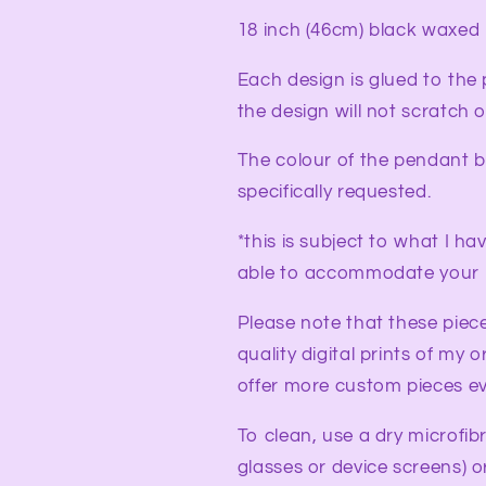
18 inch (46cm) black waxed
Each design is glued to the
the design will not scratch
The colour of the pendant b
specifically requested.
*this is subject to what I ha
able to accommodate your 
Please note that these piec
quality digital prints of my o
offer more custom pieces ev
To clean, use a dry microfib
glasses or device screens) o