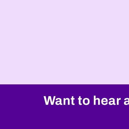
Want to hear 