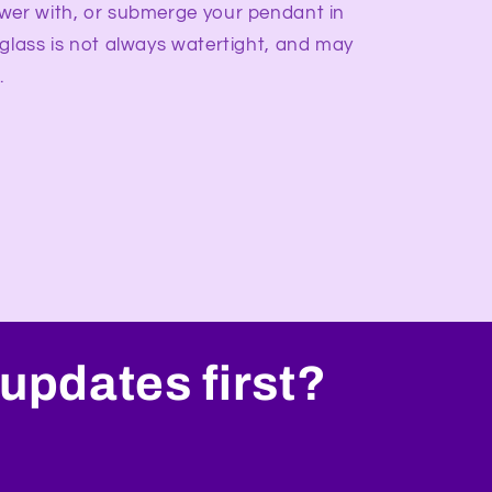
wer with, or submerge your pendant in
 glass is not always watertight, and may
.
updates first?