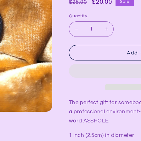
Regular
Sale
$20.00
$25.00
Sale
price
price
Quantity
Decrease
Increase
quantity
quantity
for
for
ASSHOLE
ASSHOLE
Add t
Synesthesia
Synesthesia
Portrait
Portrait
Pendant
Pendant
The perfect gift for somebo
a professional environment- 
word ASSHOLE.
1 inch (2.5cm) in diameter