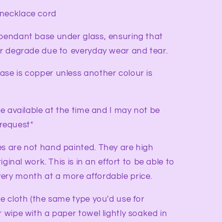
 necklace cord
 pendant base under glass, ensuring that
 or degrade due to everyday wear and tear.
ase is copper unless another colour is
ve available at the time and I may not be
request*
es are not hand painted. They are high
riginal work. This is in an effort to be able to
ery month at a more affordable price.
re cloth (the same type you'd use for
r wipe with a paper towel lightly soaked in