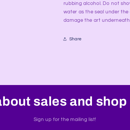
rubbing alcohol. Do not sho
water as the seal under the
damage the art underneath
Share
about sales and shop 
Sign up for the mailing list!