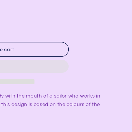
i
o
n
o cart
dy with the mouth of a sailor who works in
this design is based on the colours of the