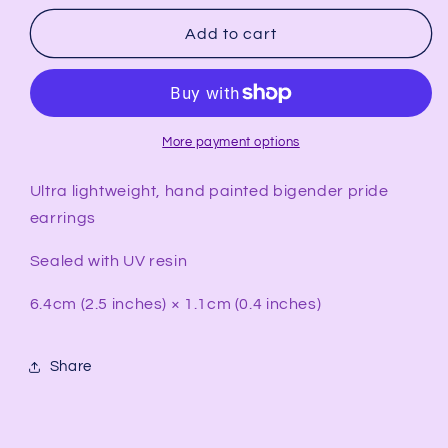
for
for
BIGENDER
BIGENDER
Add to cart
Pride
Pride
Rectangular
Rectangular
Earrings
Earrings
More payment options
Ultra lightweight, hand painted bigender pride
earrings
Sealed with UV resin
6.4cm (2.5 inches) × 1.1cm (0.4 inches)
Share