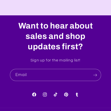
Want to hear about
sales and shop
updates first?
Sign up for the mailing list!
Email
Facebook
Instagram
TikTok
Pinterest
Tumblr