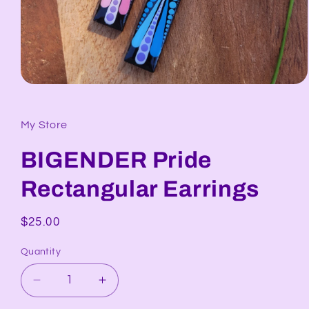
Open
media
1
in
My Store
modal
BIGENDER Pride
Rectangular Earrings
Regular
$25.00
price
Quantity
Decrease
Increase
quantity
quantity