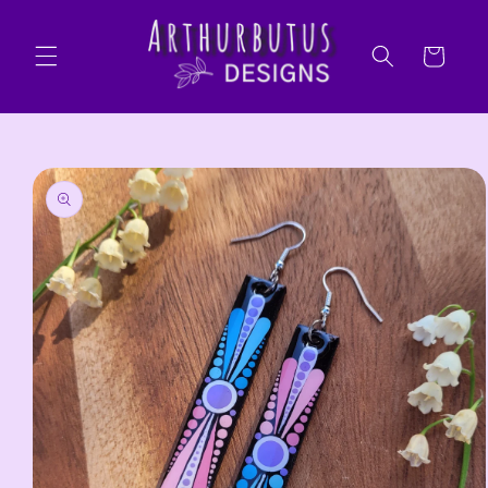
Skip to
content
Cart
Skip to
product
information