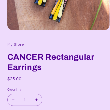
Open
media
1
in
My Store
modal
CANCER Rectangular
Earrings
Regular
$25.00
price
Quantity
Decrease
Increase
quantity
quantity