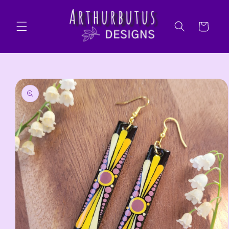
Skip to
content
Cart
Skip to
product
information