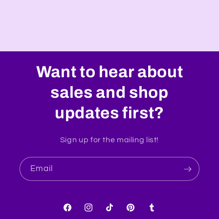
Want to hear about
sales and shop
updates first?
Sign up for the mailing list!
Email
Facebook
Instagram
TikTok
Pinterest
Tumblr