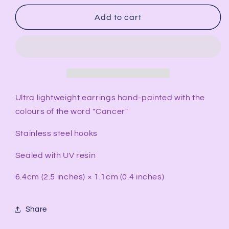
for
for
CANCER
CANCER
Add to cart
Rectangular
Rectangular
Earrings
Earrings
Ultra lightweight earrings hand-painted with the
colours of the word "Cancer"
Stainless steel hooks
Sealed with UV resin
6.4cm (2.5 inches) × 1.1cm (0.4 inches)
Share