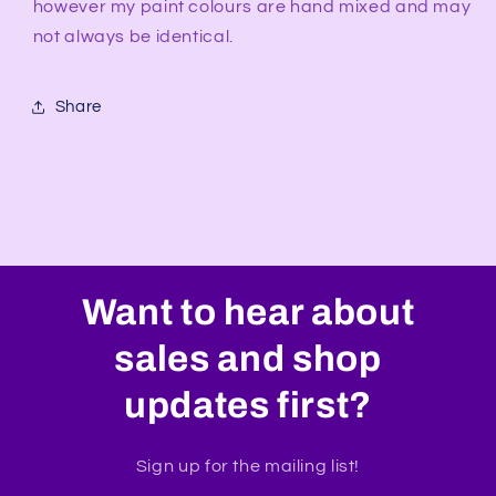
however my paint colours are hand mixed and may
not always be identical.
Share
Want to hear about
sales and shop
updates first?
Sign up for the mailing list!