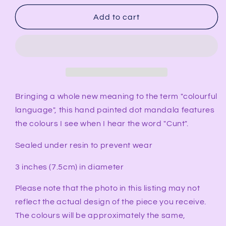
for
for
CUNT
CUNT
Add to cart
Synesthesia
Synesthesia
Ornament
Ornament
Bringing a whole new meaning to the term "colourful
language", this hand painted dot mandala features
the colours I see when I hear the word "Cunt".
Sealed under resin to prevent wear
3 inches (7.5cm) in diameter
Please note that the photo in this listing may not
reflect the actual design of the piece you receive.
The colours will be approximately the same,