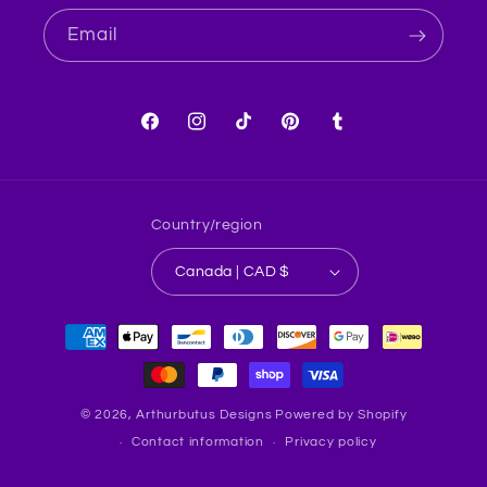
Email
Facebook
Instagram
TikTok
Pinterest
Tumblr
Country/region
Canada | CAD $
Payment
methods
© 2026,
Arthurbutus Designs
Powered by Shopify
Contact information
Privacy policy