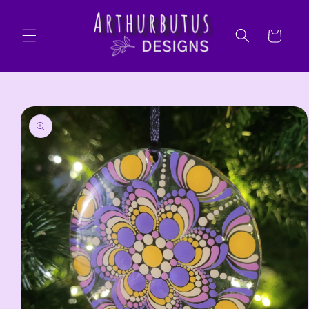
Skip to
content
Cart
Skip to
product
information