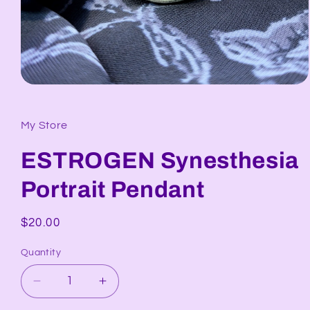
Open
media
1
in
My Store
modal
ESTROGEN Synesthesia
Portrait Pendant
Regular
$20.00
price
Quantity
Decrease
Increase
quantity
quantity