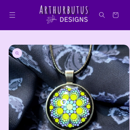
Skip to
content
Cart
Skip to
product
information