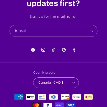
updates first?
Sign up for the mailing list!
Email
Facebook
Instagram
TikTok
Pinterest
Tumblr
Country/region
Canada | CAD $
Payment
methods