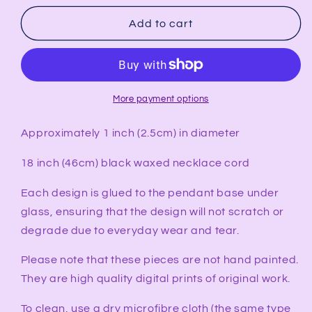
for
for
ESTROGEN
ESTROGEN
Add to cart
Synesthesia
Synesthesia
Portrait
Portrait
Pendant
Pendant
More payment options
Approximately 1 inch (2.5cm) in diameter
18 inch (46cm) black waxed necklace cord
Each design is glued to the pendant base under
glass, ensuring that the design will not scratch or
degrade due to everyday wear and tear.
Please note that these pieces are not hand painted.
They are high quality digital prints of original work.
To clean, use a dry microfibre cloth (the same type