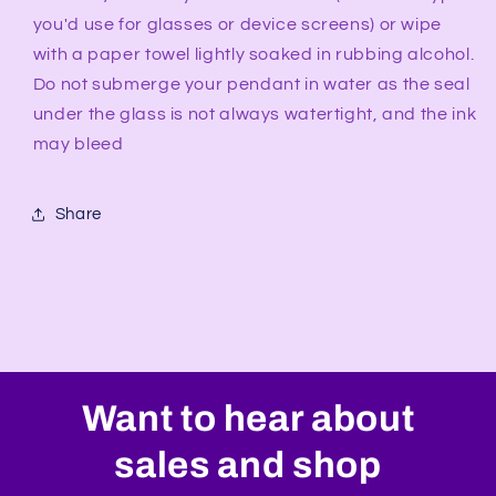
you'd use for glasses or device screens) or wipe
with a paper towel lightly soaked in rubbing alcohol.
Do not submerge your pendant in water as the seal
under the glass is not always watertight, and the ink
may bleed
Share
Want to hear about
sales and shop