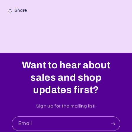
Share
Want to hear about
sales and shop
updates first?
Sign up for the mailing list!
Email