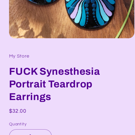
Open
media
1
in
My Store
modal
FUCK Synesthesia
Portrait Teardrop
Earrings
Regular
$32.00
price
Quantity