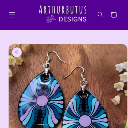
Skip to
content
Cart
Skip to
product
information