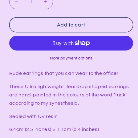
Decrease
Increase
quantity
quantity
for
for
FUCK
FUCK
Add to cart
Synesthesia
Synesthesia
Portrait
Portrait
Teardrop
Teardrop
Earrings
Earrings
More payment options
Rude earrings that you can wear to the office!
These Ultra lightweight, teardrop shaped earrings
are hand-painted in the colours of the word "fuck"
according to my synesthesia.
Sealed with UV resin
6.4cm (2.5 inches) × 1.1cm (0.4 inches)