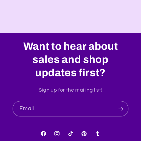
Want to hear about
sales and shop
updates first?
Sign up for the mailing list!
Email
Facebook
Instagram
TikTok
Pinterest
Tumblr