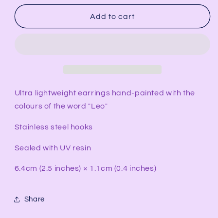
for
for
LEO
LEO
Add to cart
Rectangular
Rectangular
Earrings
Earrings
Ultra lightweight earrings hand-painted with the
colours of the word "Leo"
Stainless steel hooks
Sealed with UV resin
6.4cm (2.5 inches) × 1.1cm (0.4 inches)
Share