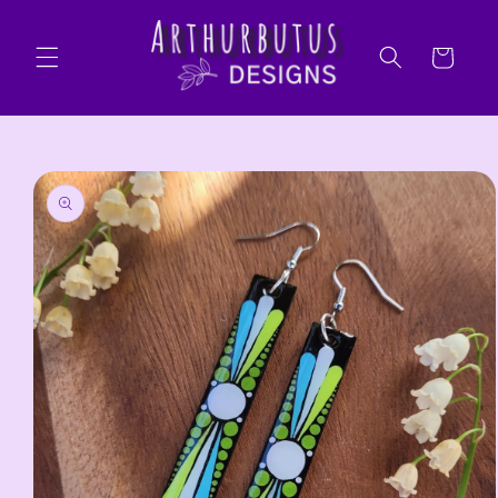
Skip to
content
Cart
Skip to
product
information