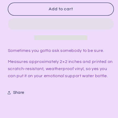
for
for
Pansexual
Pansexual
Add to cart
What
What
Are
Are
Your
Your
Pronouns
Pronouns
Sticker
Sticker
Sometimes you gotta ask somebody to be sure.
Measures approximately 2×2 inches and printed on
scratch-resistant, weatherproof vinyl, so yes you
can put it on your emotional support water bottle.
Share