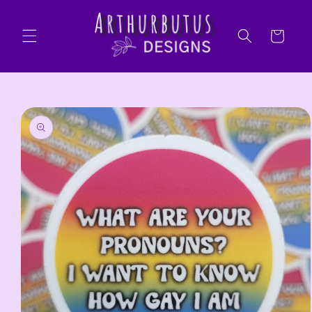
Skip to
content
Cart
Skip to
product
information