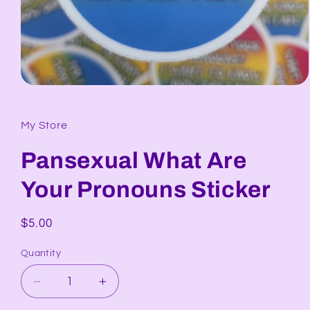
Open
media
1
in
My Store
modal
Pansexual What Are
Your Pronouns Sticker
Regular
$5.00
price
Quantity
Decrease
Increase
quantity
quantity