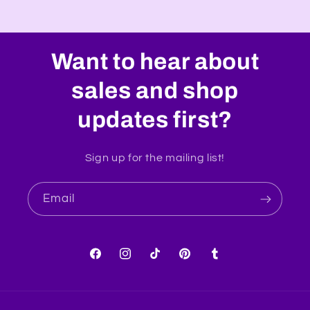
Want to hear about
sales and shop
updates first?
Sign up for the mailing list!
Email
Facebook
Instagram
TikTok
Pinterest
Tumblr