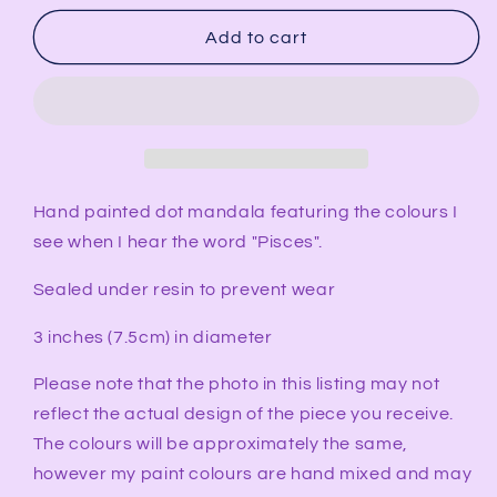
for
for
PISCES
PISCES
Add to cart
Synesthesia
Synesthesia
Ornament
Ornament
Hand painted dot mandala featuring the colours I
see when I hear the word "Pisces".
Sealed under resin to prevent wear
3 inches (7.5cm) in diameter
Please note that the photo in this listing may not
reflect the actual design of the piece you receive.
The colours will be approximately the same,
however my paint colours are hand mixed and may