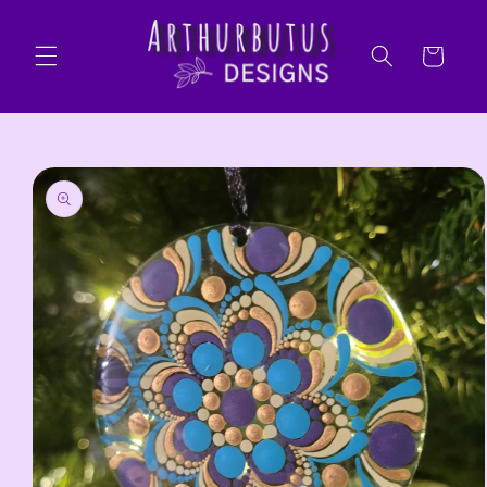
Skip to
content
Cart
Skip to
product
information