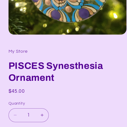
Open
media
1
in
My Store
modal
PISCES Synesthesia
Ornament
Regular
$45.00
price
Quantity
Decrease
Increase
quantity
quantity