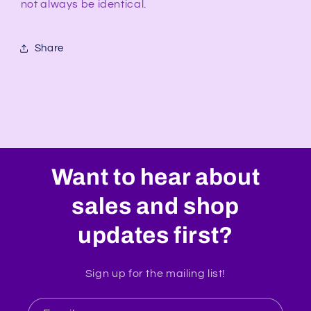
not always be identical.
Share
Want to hear about
sales and shop
updates first?
Sign up for the mailing list!