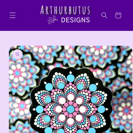
Skip to
content
Cart
Skip to
product
information