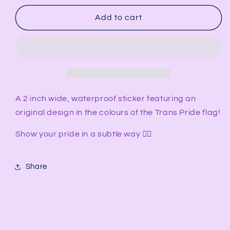
for
for
Transgender
Transgender
Add to cart
Flag
Flag
-
-
Subtle
Subtle
Pride
Pride
Sticker
Sticker
A 2 inch wide, waterproof sticker featuring an
original design in the colours of the Trans Pride flag!
Show your pride in a subtle way 🏳️‍🌈
Share