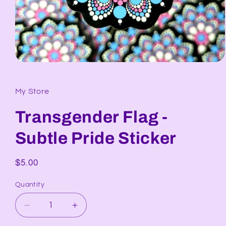
Open
media
1
in
My Store
modal
Transgender Flag -
Subtle Pride Sticker
Regular
$5.00
price
Quantity
Decrease
Increase
quantity
quantity