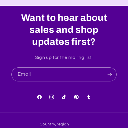
Want to hear about
sales and shop
updates first?
Sign up for the mailing list!
Email
Facebook
Instagram
TikTok
Pinterest
Tumblr
Country/region